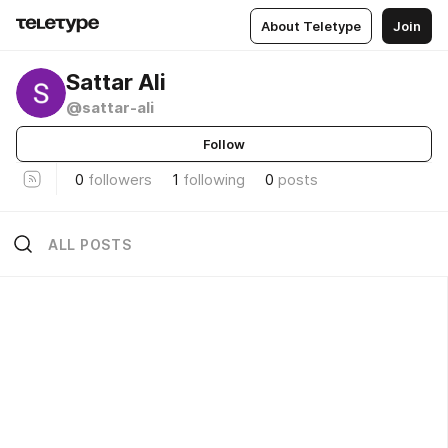
About Teletype
Join
Sattar Ali
@sattar-ali
Follow
0
followers
1
following
0
posts
ALL POSTS