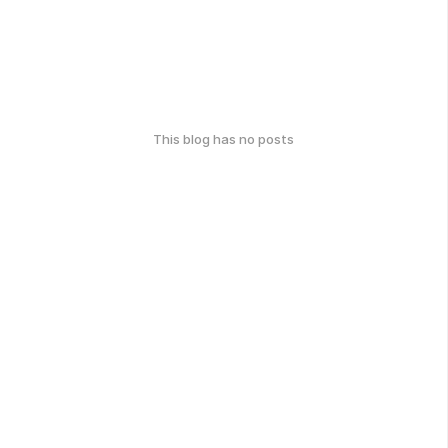
This blog has no posts