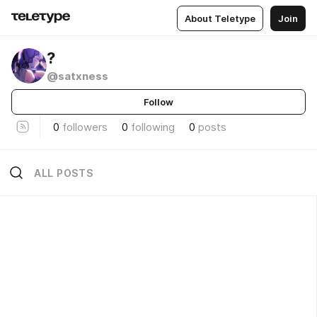
About Teletype
Join
?
@satxness
Follow
0
followers
0
following
0
posts
ALL POSTS