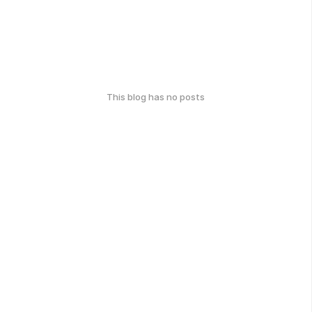
This blog has no posts