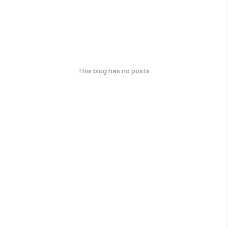
This blog has no posts