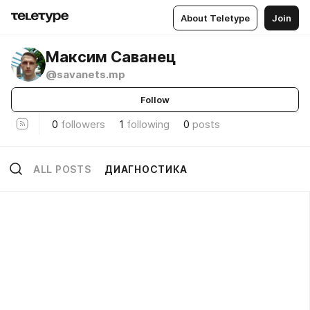
About Teletype
Join
Максим Саванец
@savanets.mp
Follow
0
followers
1
following
0
posts
ALL POSTS
ДИАГНОСТИКА