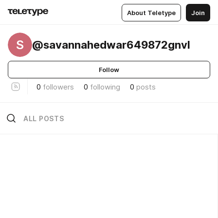
About Teletype
Join
S
@savannahedwar649872gnvl
Follow
0
followers
0
following
0
posts
ALL POSTS