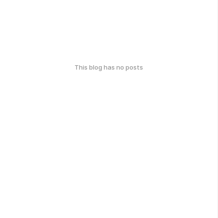
This blog has no posts