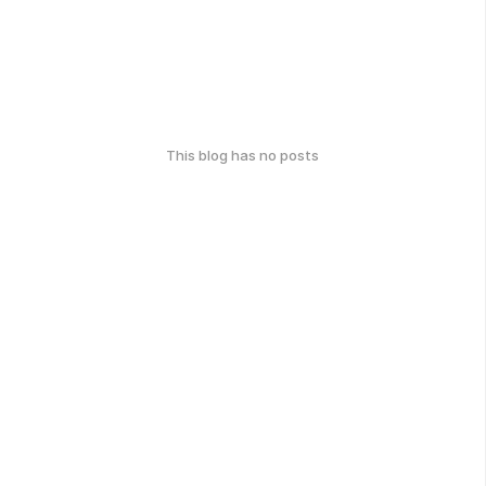
This blog has no posts