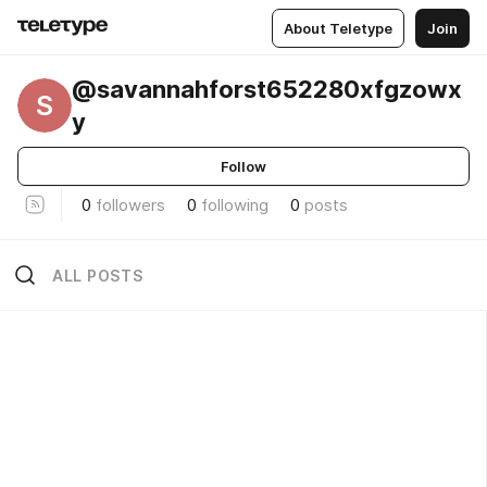
About Teletype
Join
@savannahforst652280xfgzowx
S
y
Follow
0
followers
0
following
0
posts
ALL POSTS