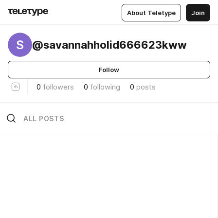
About Teletype
Join
S
@savannahholid666623kww
Follow
0
followers
0
following
0
posts
ALL POSTS