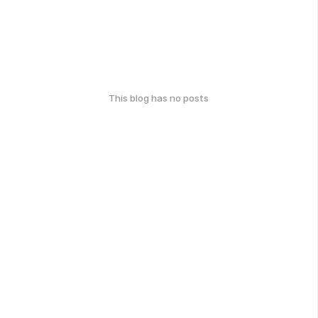
This blog has no posts