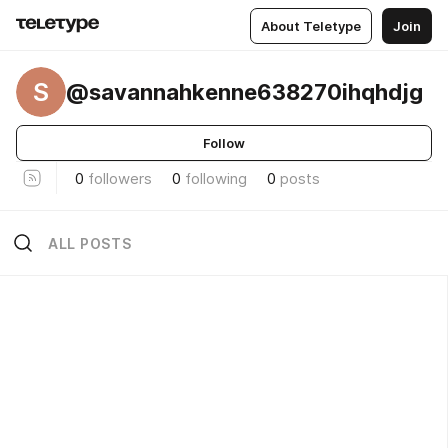
About Teletype
Join
S
@savannahkenne638270ihqhdjg
Follow
0
followers
0
following
0
posts
ALL POSTS