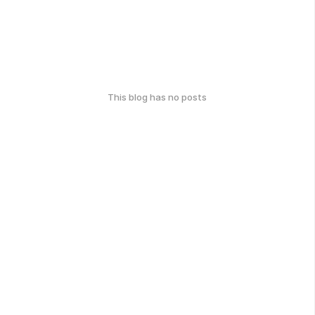
This blog has no posts