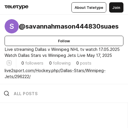
About Teletype
Join
S
@savannahmason444830suaes
Follow
Live streaming Dallas v Winnipeg NHL tv watch 17.05.2025
Watch Dallas Stars vs Winnipeg Jets Live May 17, 2025
0
followers
0
following
0
posts
live2sport.com/Hockey.php/Dallas-Stars/Winnipeg-
Jets/296222/
ALL POSTS