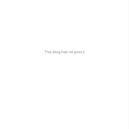
This blog has no posts