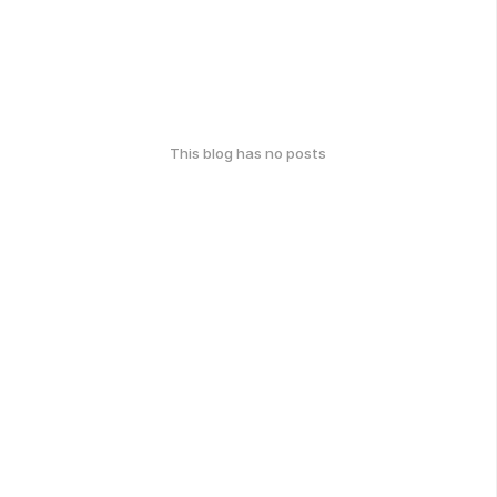
This blog has no posts