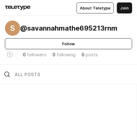
About Teletype
Join
S
@savannahmathe695213rnm
Follow
0
followers
0
following
0
posts
ALL POSTS