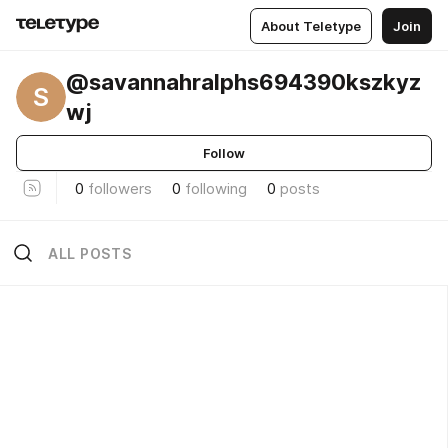
About Teletype
Join
@savannahralphs694390kszkyz
S
wj
Follow
0
followers
0
following
0
posts
ALL POSTS