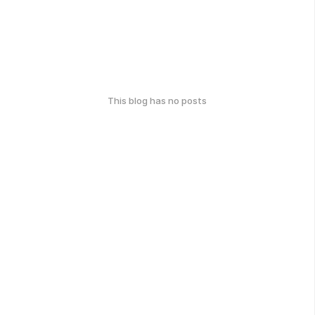
This blog has no posts