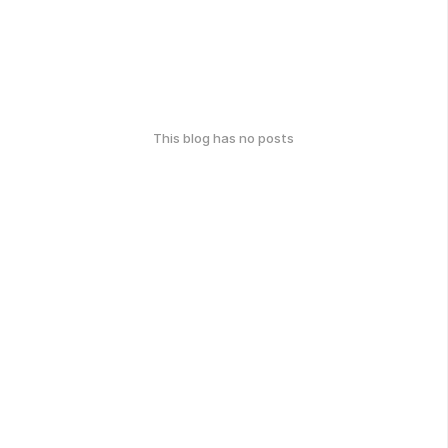
This blog has no posts