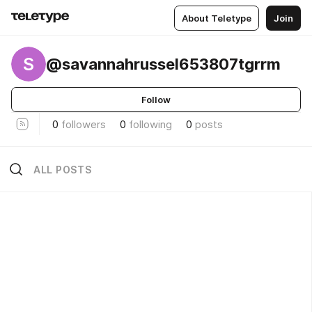
About Teletype
Join
S
@savannahrussel653807tgrrm
Follow
0
followers
0
following
0
posts
ALL POSTS