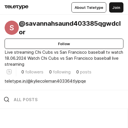
About Teletype
Join
@savannahsaund403385qgwdcl
S
or
Follow
Live streaming Chi Cubs vs San Francisco baseball tv watch
18.06.2024 Watch Chi Cubs vs San Francisco baseball live
streaming
0
followers
0
following
0
posts
teletype.in/@kyliecoleman403364tlyipqe
ALL POSTS