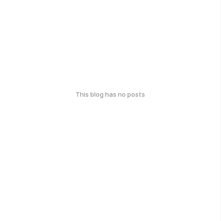
This blog has no posts