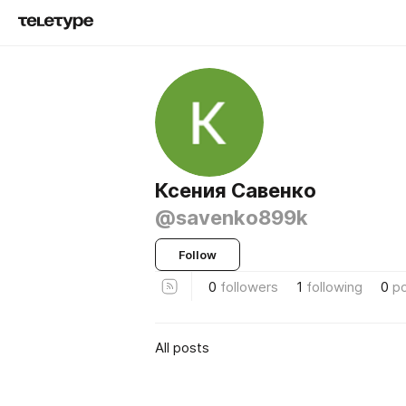
Ксения Савенко
@savenko899k
Follow
0
followers
1
following
0
p
All posts