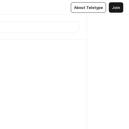
About Teletype
Join