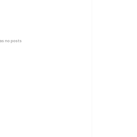
has no posts