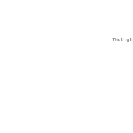
This blog 