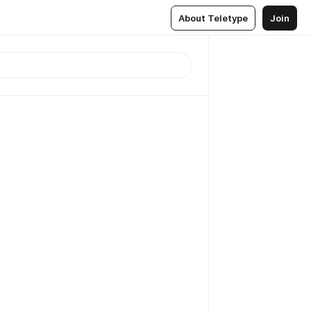
About Teletype
Join