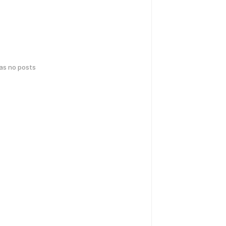
has no posts