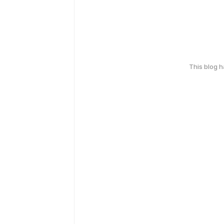
This blog 