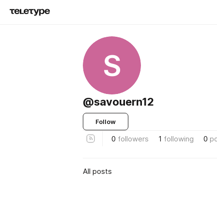
S
@savouern12
Follow
0
followers
1
following
0
p
All posts