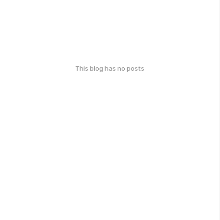
This blog has no posts