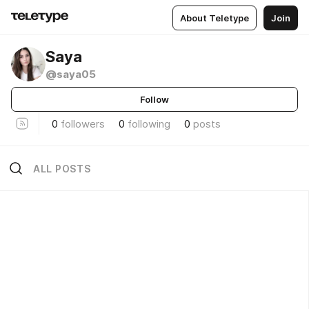
About Teletype
Join
Saya
@saya05
Follow
0
followers
0
following
0
posts
ALL POSTS