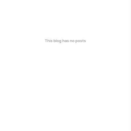
This blog has no posts