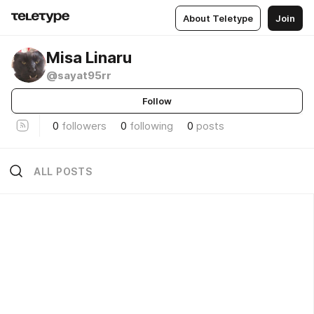
About Teletype
Join
Misa Linaru
@sayat95rr
Follow
0
followers
0
following
0
posts
ALL POSTS