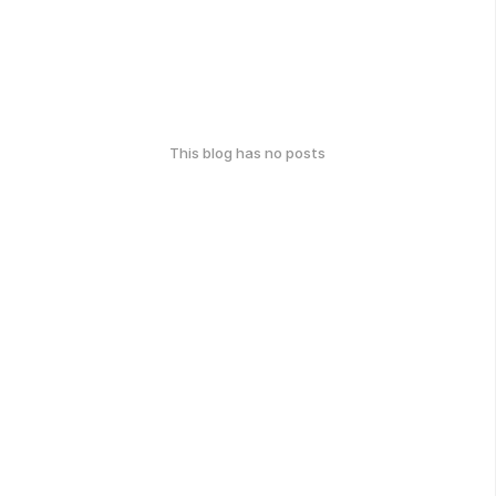
This blog has no posts