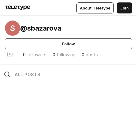
About Teletype
Join
S
@sbazarova
Follow
0
followers
0
following
0
posts
ALL POSTS