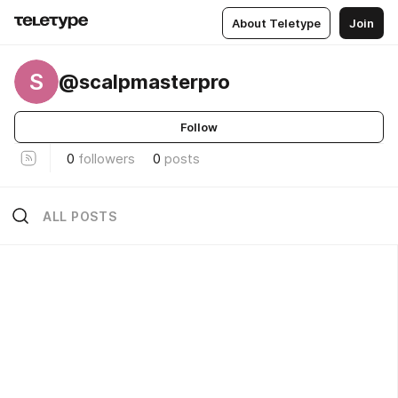
About Teletype
Join
S
@scalpmasterpro
Follow
0
followers
0
posts
ALL POSTS