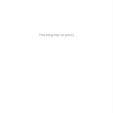
This blog has no posts