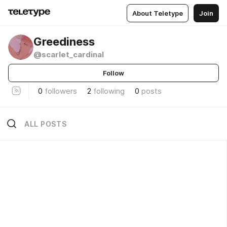
About Teletype
Join
Greediness
@scarlet_cardinal
Follow
0
followers
2
following
0
posts
ALL POSTS