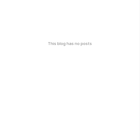
This blog has no posts