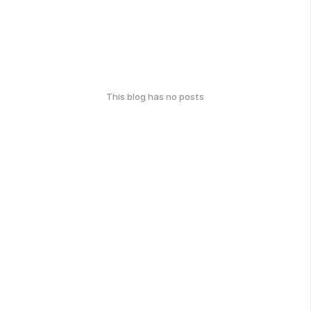
This blog has no posts