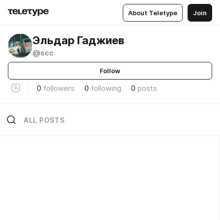
About Teletype
Join
Эльдар Гаджиев
@scc
Follow
0
followers
0
following
0
posts
ALL POSTS