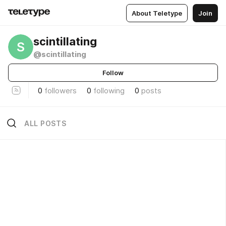
About Teletype
Join
scintillating
S
@scintillating
Follow
0
followers
0
following
0
posts
ALL POSTS