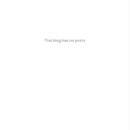
This blog has no posts