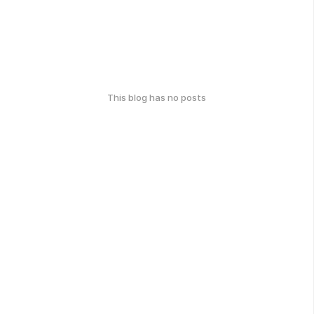
This blog has no posts