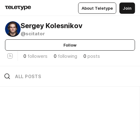
About Teletype
Join
Sergey Kolesnikov
@scitator
Follow
0
followers
0
following
0
posts
ALL POSTS