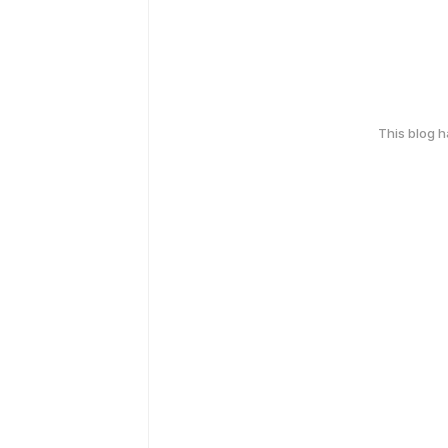
This blog 