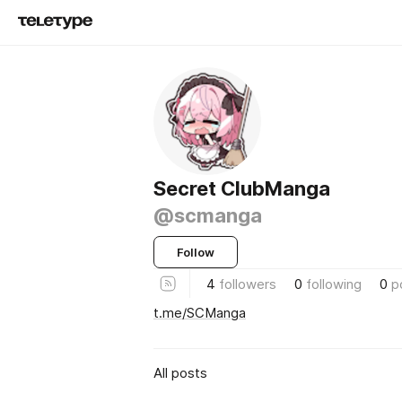
Secret ClubManga
@scmanga
Follow
4
followers
0
following
0
p
t.me/SCManga
All posts