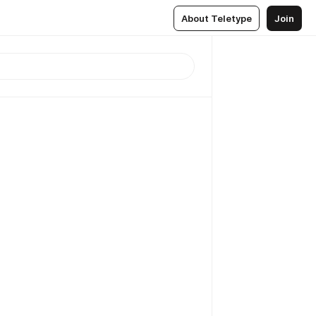
About Teletype
Join