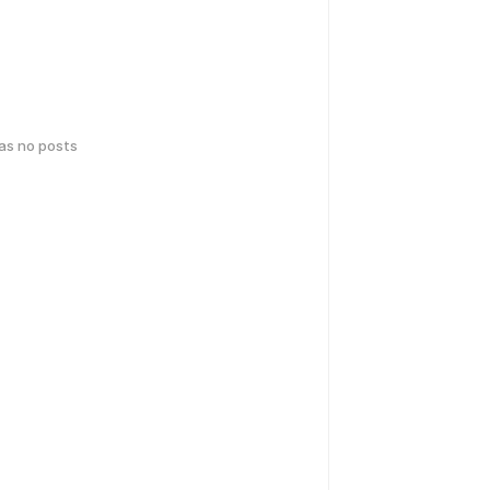
has no posts