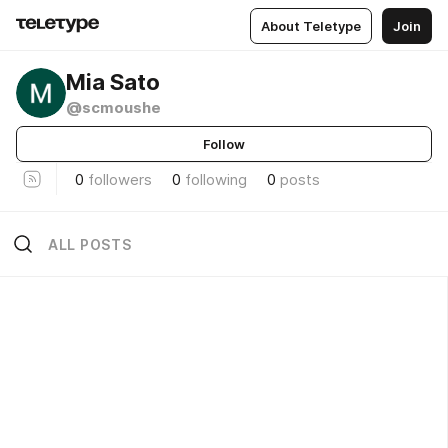
About Teletype
Join
Mia Sato
@scmoushe
Follow
0
followers
0
following
0
posts
ALL POSTS