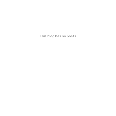
This blog has no posts