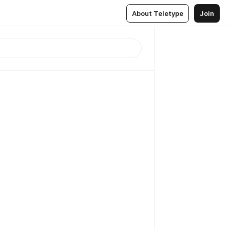
About Teletype
Join