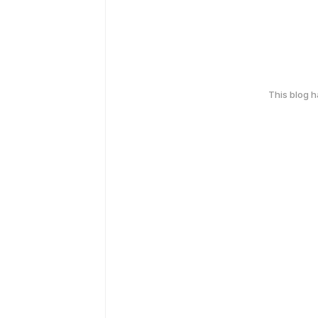
This blog 