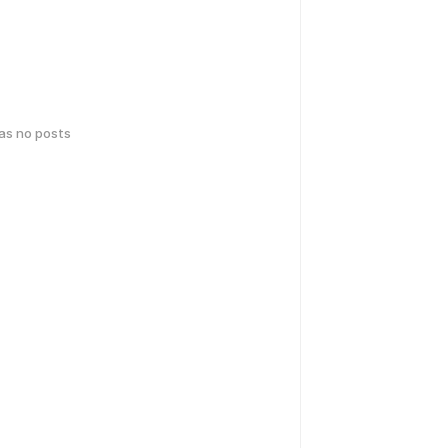
has no posts