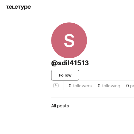
S
@sdil41513
Follow
0
followers
0
following
0
p
All posts