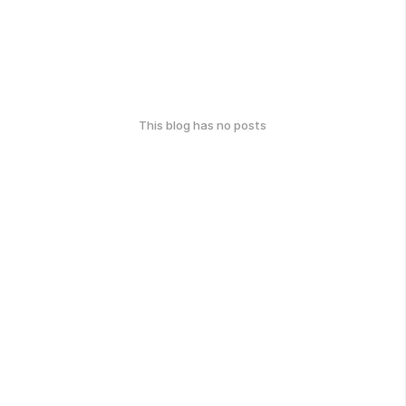
This blog has no posts