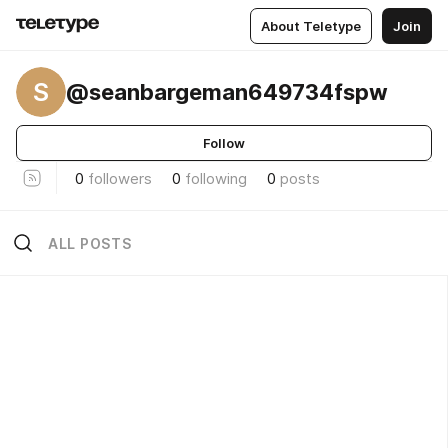
About Teletype
Join
S
@seanbargeman649734fspw
Follow
0
followers
0
following
0
posts
ALL POSTS