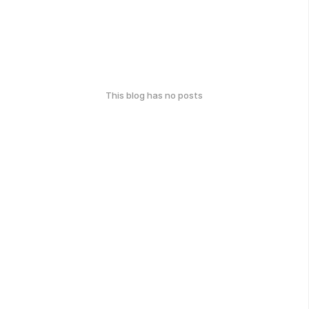
This blog has no posts