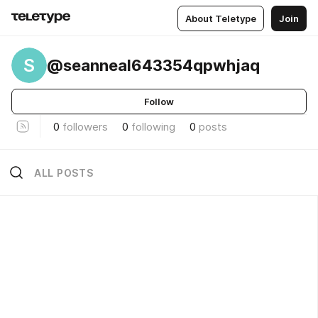
About Teletype
Join
S
@seanneal643354qpwhjaq
Follow
0
followers
0
following
0
posts
ALL POSTS