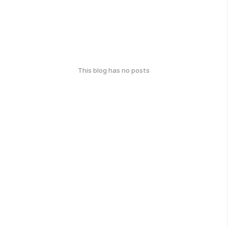
This blog has no posts