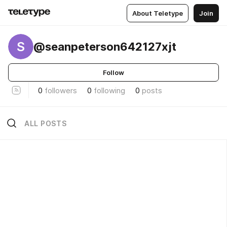
About Teletype
Join
S
@seanpeterson642127xjt
Follow
0
followers
0
following
0
posts
ALL POSTS