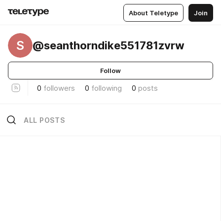
About Teletype
Join
S
@seanthorndike551781zvrw
Follow
0
followers
0
following
0
posts
ALL POSTS