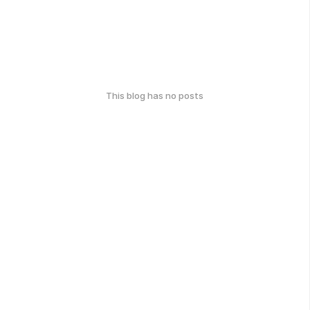
This blog has no posts