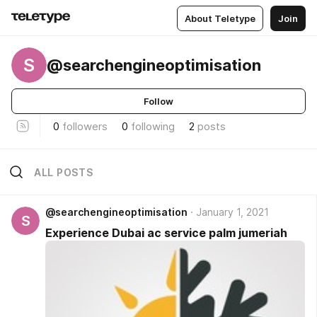
About Teletype
Join
S
@searchengineoptimisation
Follow
0
followers
0
following
2
posts
ALL POSTS
@searchengineoptimisation
January 1, 2021
S
Experience Dubai ac service palm jumeriah