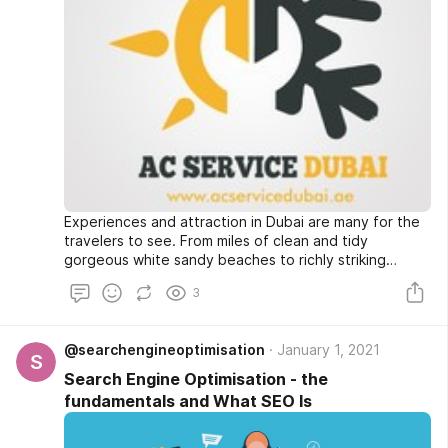
Experiences and attraction in Dubai are many for the
travelers to see. From miles of clean and tidy
gorgeous white sandy beaches to richly striking
Arabian inheritance, from awe stirring majesty of
3
desert to lively bars, restaurants as well as nightclubs
-visitor to Dubai is certain to get incredible
experience.
@searchengineoptimisation
January 1, 2021
S
Search Engine Optimisation - the
fundamentals and What SEO Is