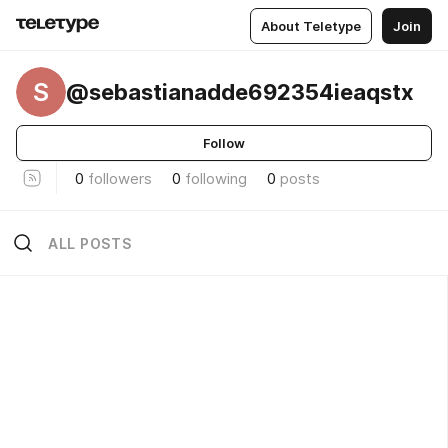
About Teletype
Join
S
@sebastianadde692354ieaqstx
Follow
0
followers
0
following
0
posts
ALL POSTS