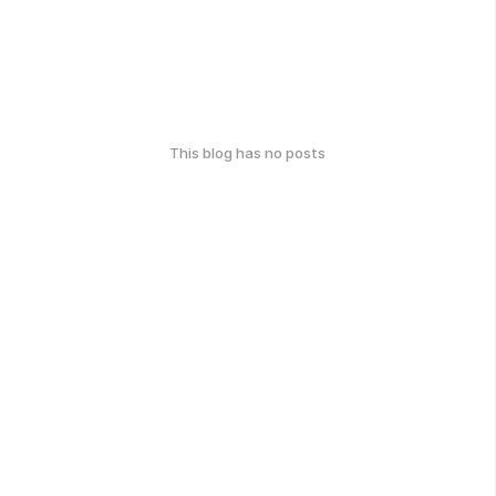
This blog has no posts