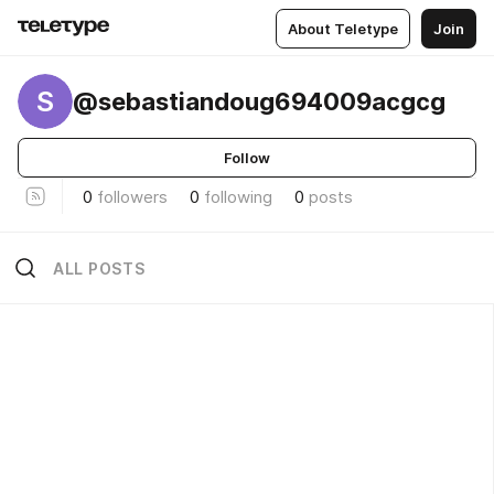
About Teletype
Join
S
@sebastiandoug694009acgcg
Follow
0
followers
0
following
0
posts
ALL POSTS