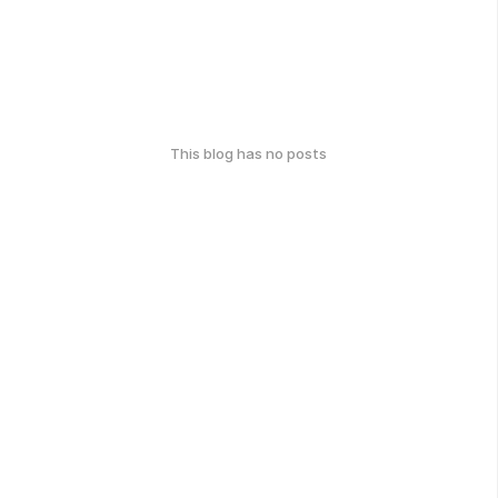
This blog has no posts