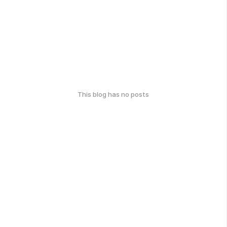
This blog has no posts