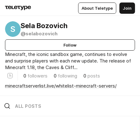
About Teletype
Join
Sela Bozovich
S
@selabozovich
Follow
Minecraft, the iconic sandbox game, continues to evolve
and surprise players with each new update. The release of
Minecraft 1.18, the Caves & Cliff...
0
followers
0
following
0
posts
minecraftserverlist.live/whitelist-minecraft-servers/
ALL POSTS