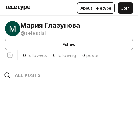
About Teletype
Join
Мария Глазунова
@selestial
Follow
0
followers
0
following
0
posts
ALL POSTS