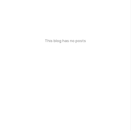
This blog has no posts