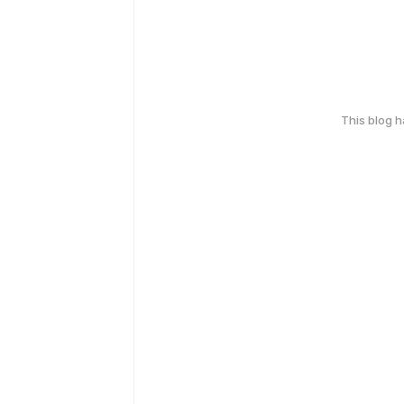
This blog 