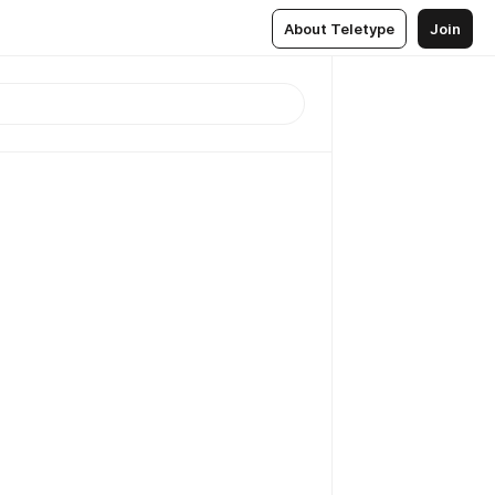
About Teletype
Join