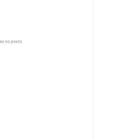
has no posts