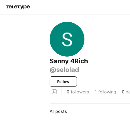
Sanny 4Rich
@selolad
Follow
0
followers
1
following
0
p
All posts