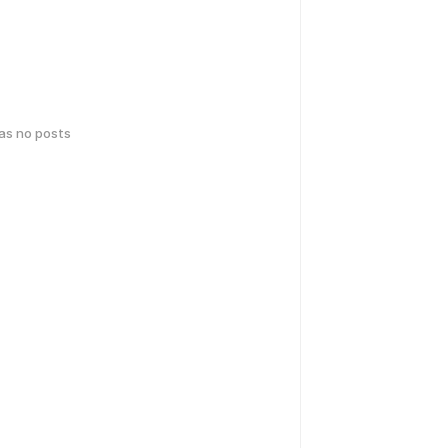
has no posts