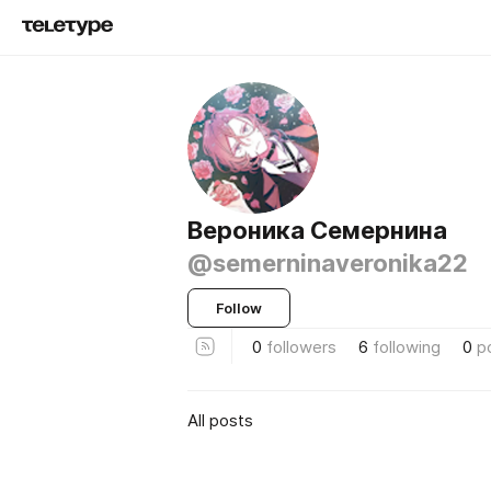
Вероника Семернина
@semerninaveronika22
Follow
0
followers
6
following
0
p
All posts