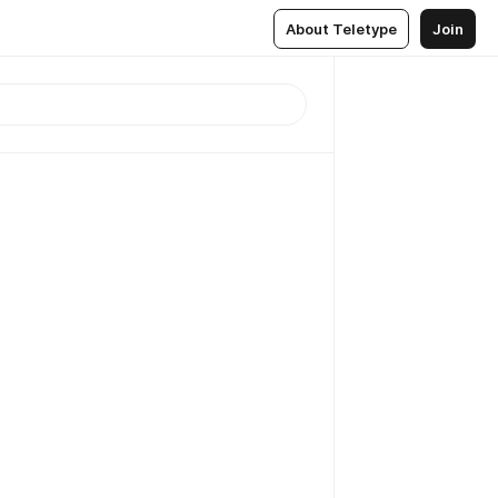
About Teletype
Join