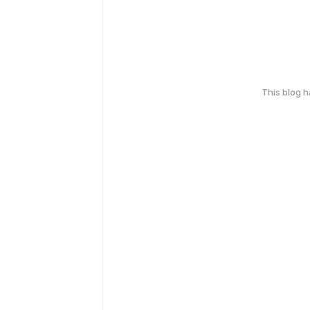
This blog 