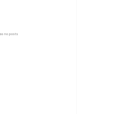
has no posts