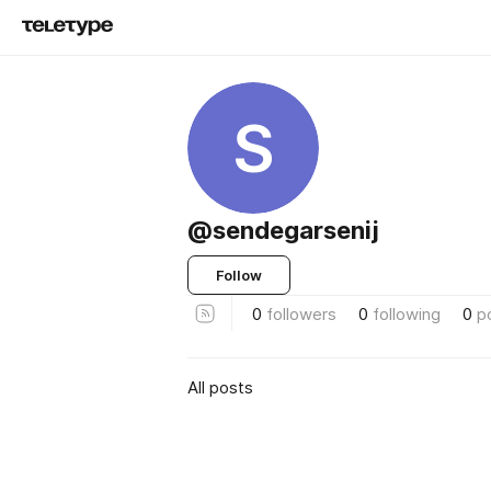
S
@sendegarsenij
Follow
0
followers
0
following
0
p
All posts