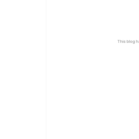
This blog 