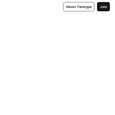
About Teletype
Join