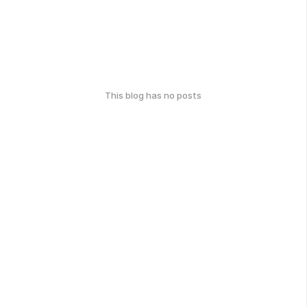
This blog has no posts