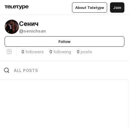
About Teletype
Join
Сенич
@senichsan
Follow
0
followers
0
following
0
posts
ALL POSTS