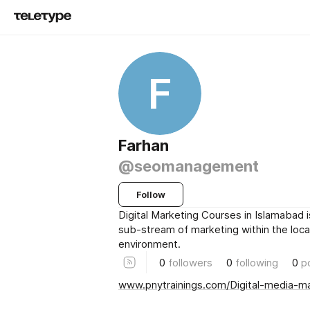
F
Farhan
@seomanagement
Follow
Digital Marketing Courses in Islamabad i
sub-stream of marketing within the loca
environment.
0
followers
0
following
0
p
www.pnytrainings.com/Digital-media-m