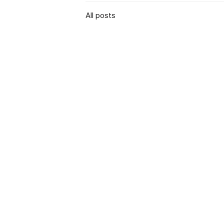
All posts