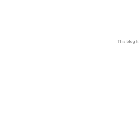
This blog 