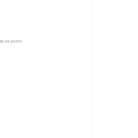
has no posts