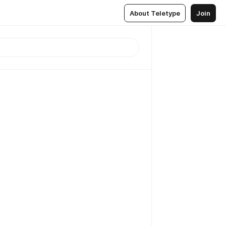
About Teletype
Join