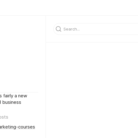
s fairly a new
l business
osts
arketing-courses