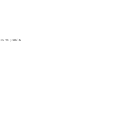
has no posts