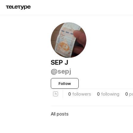
SEP J
@sepj
Follow
0
followers
0
following
0
p
All posts