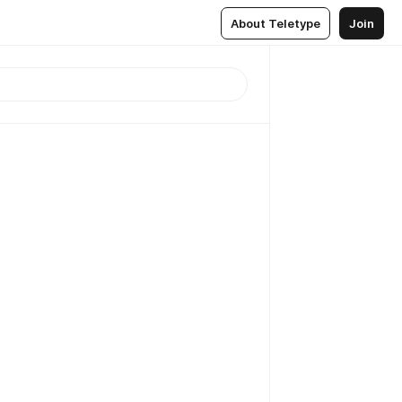
About Teletype
Join