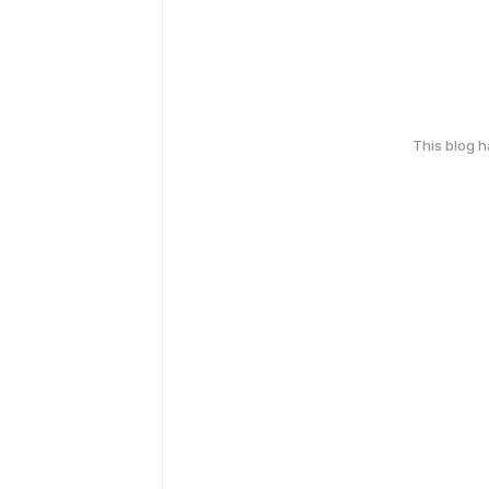
This blog 