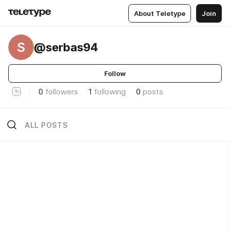
About Teletype
Join
S
@serbas94
Follow
0
followers
1
following
0
posts
ALL POSTS