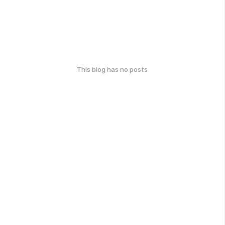
This blog has no posts