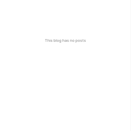
This blog has no posts