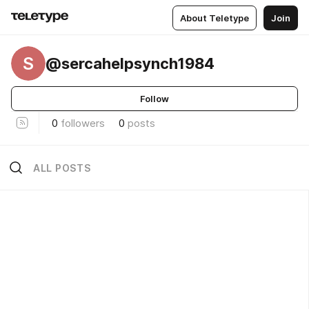
About Teletype
Join
S
@sercahelpsynch1984
Follow
0
followers
0
posts
ALL POSTS