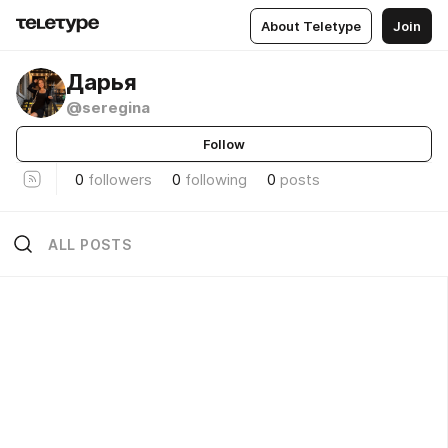
About Teletype
Join
Дарья
@seregina
Follow
0
followers
0
following
0
posts
ALL POSTS