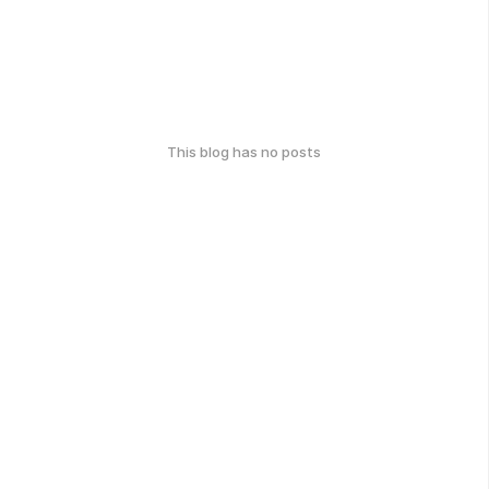
This blog has no posts