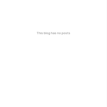
This blog has no posts