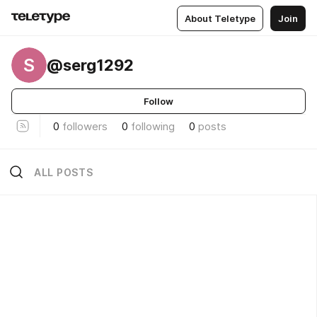
About Teletype
Join
S
@serg1292
Follow
0
followers
0
following
0
posts
ALL POSTS