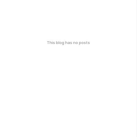
This blog has no posts