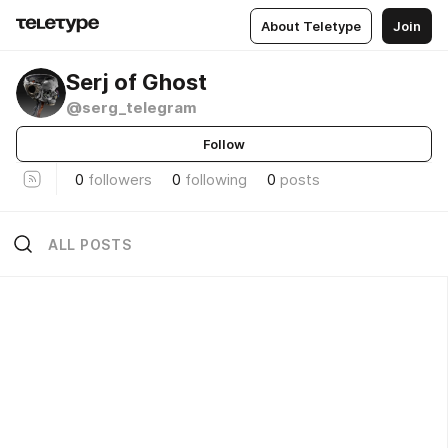
About Teletype
Join
Serj of Ghost
@serg_telegram
Follow
0
followers
0
following
0
posts
ALL POSTS