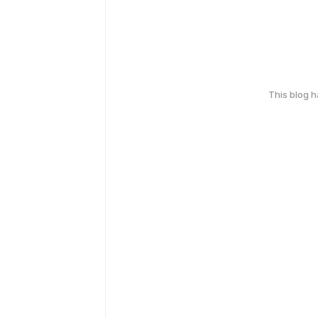
This blog 