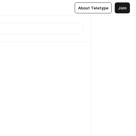
About Teletype
Join