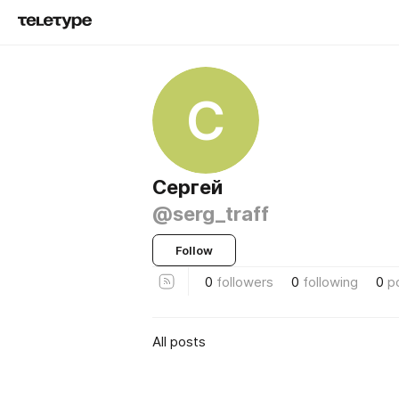
С
Сергей
@serg_traff
Follow
0
followers
0
following
0
p
All posts