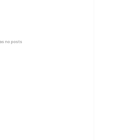
has no posts