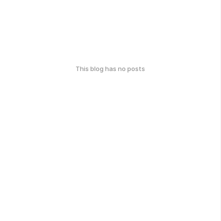
This blog has no posts