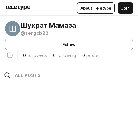
About Teletype
Join
Шухрат Мамаза
@sergcb22
Follow
0
followers
0
following
0
posts
ALL POSTS