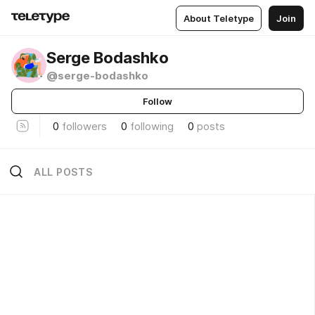
About Teletype
Join
Serge Bodashko
@serge-bodashko
Follow
0
followers
0
following
0
posts
ALL POSTS