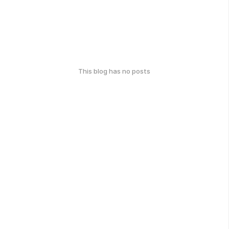
This blog has no posts