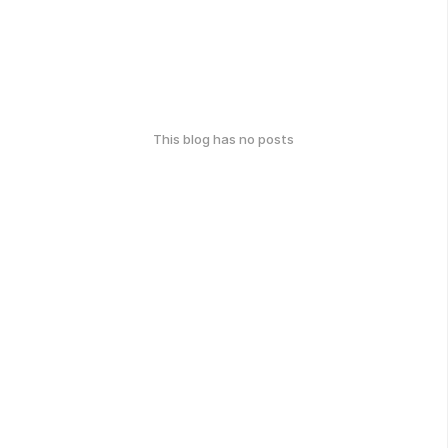
This blog has no posts