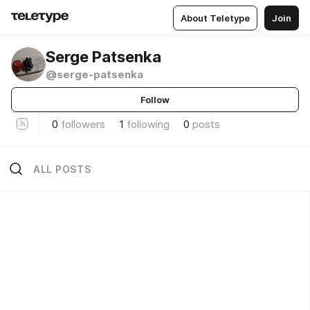
About Teletype
Join
Serge Patsenka
@serge-patsenka
Follow
0
followers
1
following
0
posts
ALL POSTS