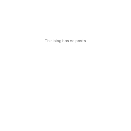
This blog has no posts