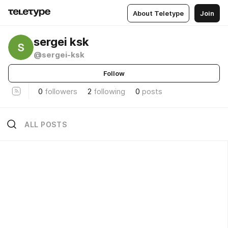
About Teletype
Join
sergei ksk
@sergei-ksk
Follow
0
followers
2
following
0
posts
ALL POSTS